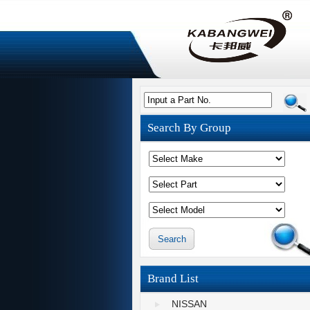
Input a Part No.
Search By Group
Brand List
NISSAN