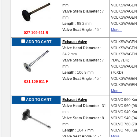
mm
VOLKSWAGE
Valve Stem Diameter
: 7
VOLKSWAGE
mm
VOLKSWAGE
Length
: 98.2 mm
VOLKSWAGE
Valve Seat Angle
: 45 °
More...
027 109 611 B
ADD TO CART
Exhaust Valve
VOLKSWAGE
Valve Head Diameter
:
VOLKSWAGE
34.2 mm
VOLKSWAGE
Valve Stem Diameter
: 7
7DW, 7DK)
mm
VOLKSWAGE
Length
: 106.9 mm
(70XD)
Valve Seat Angle
: 45 °
VOLKSWAGE
021 109 611 F
VOLKSWAGE
More...
ADD TO CART
Exhaust Valve
VOLVO
960 Ko
Valve Head Diameter
: 31
VOLVO
960 (96
mm
VOLVO
940 Ko
Valve Stem Diameter
: 8
VOLVO
940 (94
mm
VOLVO
760 (70
Length
: 104.7 mm
VOLVO
740 Ko
Valve Seat Angle
: 45 °
More...