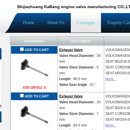
Shijiazhuang KaBang engine valve manufacturing CO.,L
Home
About Us
Catalogue
Enquiry Car
Picture/Ref.
Description
ADD TO CART
Exhaust Valve
VOLKSWAGE
Valve Head Diameter
: 26
VOLKSWAGE
mm
SEAT
IBIZA III 
Valve Stem Diameter
: 6
SEAT
CORDOBA
mm
SEAT
AROSA (
Length
: 98.9 mm
More...
Valve Seat Angle
: 45 °
030 109 611 S
ADD TO CART
Exhaust Valve
VOLKSWAGE
Valve Head Diameter
: 26
VOLKSWAGE
mm
SEAT
IBIZA II (
Valve Stem Diameter
: 7
SEAT
CORDOBA
mm
SEAT
AROSA (
Length
: 94.4 mm
More...