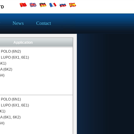
TD
News
Contact
Application
N
POLO (6N2)
N
LUPO (6X1, 6E1)
(6K1)
 (6K2)
6H)
N
POLO (6N1)
N
LUPO (6X1, 6E1)
6K1)
 (6K1, 6K2)
6H)