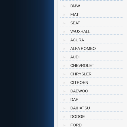
BMW
FIAT
SEAT
VAUXHALL
ACURA
ALFA ROMEO
AUDI
CHEVROLET
CHRYSLER
CITROEN
DAEWOO
DAF
DAIHATSU
DODGE
FORD