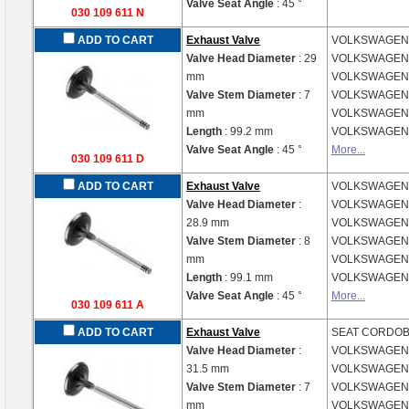
Valve Seat Angle
: 45 °
030 109 611 N
ADD TO CART
Exhaust Valve
VOLKSWAGE
Valve Head Diameter
: 29
VOLKSWAGE
mm
VOLKSWAGE
Valve Stem Diameter
: 7
VOLKSWAGE
mm
VOLKSWAGE
Length
: 99.2 mm
VOLKSWAGE
Valve Seat Angle
: 45 °
More...
030 109 611 D
ADD TO CART
Exhaust Valve
VOLKSWAGE
Valve Head Diameter
:
VOLKSWAGE
28.9 mm
VOLKSWAGE
Valve Stem Diameter
: 8
VOLKSWAGE
mm
VOLKSWAGE
Length
: 99.1 mm
VOLKSWAGE
Valve Seat Angle
: 45 °
More...
030 109 611 A
ADD TO CART
Exhaust Valve
SEAT
CORDOBA
Valve Head Diameter
:
VOLKSWAGE
31.5 mm
VOLKSWAGE
Valve Stem Diameter
: 7
VOLKSWAGE
mm
VOLKSWAGE