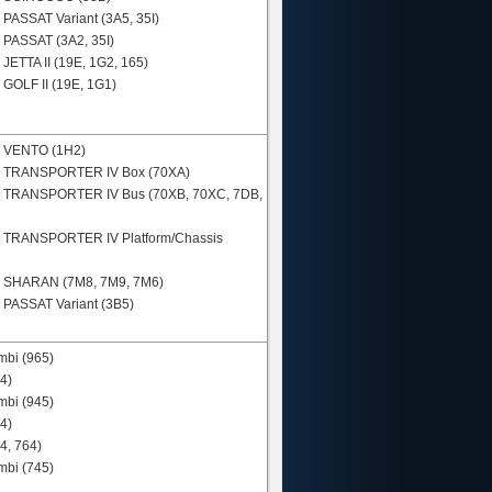
N
PASSAT Variant (3A5, 35I)
N
PASSAT (3A2, 35I)
N
JETTA II (19E, 1G2, 165)
N
GOLF II (19E, 1G1)
N
VENTO (1H2)
N
TRANSPORTER IV Box (70XA)
N
TRANSPORTER IV Bus (70XB, 70XC, 7DB,
N
TRANSPORTER IV Platform/Chassis
N
SHARAN (7M8, 7M9, 7M6)
N
PASSAT Variant (3B5)
mbi (965)
4)
mbi (945)
4)
4, 764)
mbi (745)