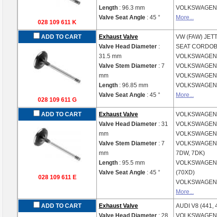
Length
: 96.3 mm
VOLKSWAGE
Valve Seat Angle
: 45 °
More...
028 109 611 K
ADD TO CART
Exhaust Valve
VW (FAW)
JETT
Valve Head Diameter
:
SEAT
CORDOBA
31.5 mm
VOLKSWAGE
Valve Stem Diameter
: 7
VOLKSWAGE
mm
VOLKSWAGE
Length
: 96.85 mm
VOLKSWAGE
Valve Seat Angle
: 45 °
More...
028 109 611 G
ADD TO CART
Exhaust Valve
VOLKSWAGE
Valve Head Diameter
: 31
VOLKSWAGE
mm
VOLKSWAGE
Valve Stem Diameter
: 7
VOLKSWAGE
mm
7DW, 7DK)
Length
: 95.5 mm
VOLKSWAGE
Valve Seat Angle
: 45 °
(70XD)
028 109 611 E
VOLKSWAGE
More...
ADD TO CART
Exhaust Valve
AUDI
V8 (441, 
Valve Head Diameter
: 28
VOLKSWAGE