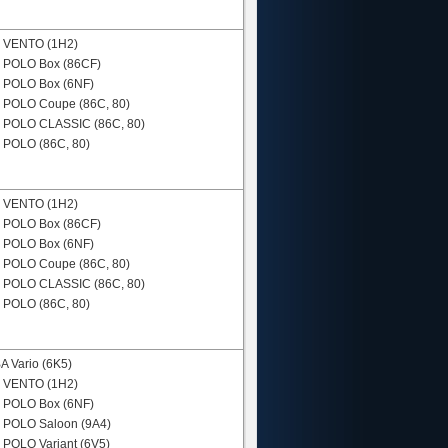
N
VENTO (1H2)
N
POLO Box (86CF)
N
POLO Box (6NF)
N
POLO Coupe (86C, 80)
N
POLO CLASSIC (86C, 80)
N
POLO (86C, 80)
N
VENTO (1H2)
N
POLO Box (86CF)
N
POLO Box (6NF)
N
POLO Coupe (86C, 80)
N
POLO CLASSIC (86C, 80)
N
POLO (86C, 80)
 Vario (6K5)
N
VENTO (1H2)
N
POLO Box (6NF)
N
POLO Saloon (9A4)
N
POLO Variant (6V5)