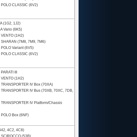
N
POLO CLASSIC (6V2)
A (1G2, 1J2)
 Vario (6K5)
N
VENTO (1H2)
N
SHARAN (7M8, 7M9, 7M6)
N
POLO Variant (6V5)
N
POLO CLASSIC (6V2)
N
PARATI III
N
VENTO (1H2)
N
TRANSPORTER IV Box (70XA)
N
TRANSPORTER IV Bus (70XB, 70XC, 7DB,
N
TRANSPORTER IV Platform/Chassis
N
POLO Box (6NF)
442, 4C2, 4C8)
N
SCIROCCO (53B)