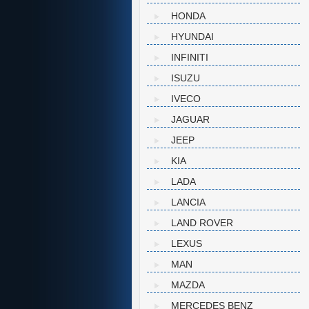
HONDA
HYUNDAI
INFINITI
ISUZU
IVECO
JAGUAR
JEEP
KIA
LADA
LANCIA
LAND ROVER
LEXUS
MAN
MAZDA
MERCEDES BENZ