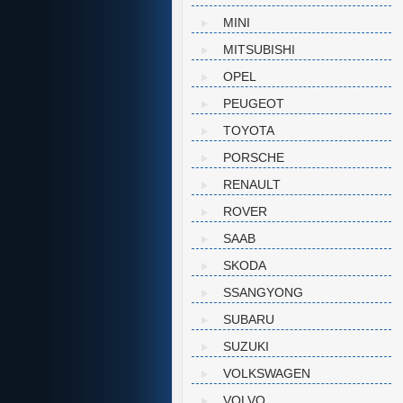
MINI
MITSUBISHI
OPEL
PEUGEOT
TOYOTA
PORSCHE
RENAULT
ROVER
SAAB
SKODA
SSANGYONG
SUBARU
SUZUKI
VOLKSWAGEN
VOLVO